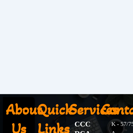
About
Quick
Services
Cont
Us
Links
CCC
K - 57/7