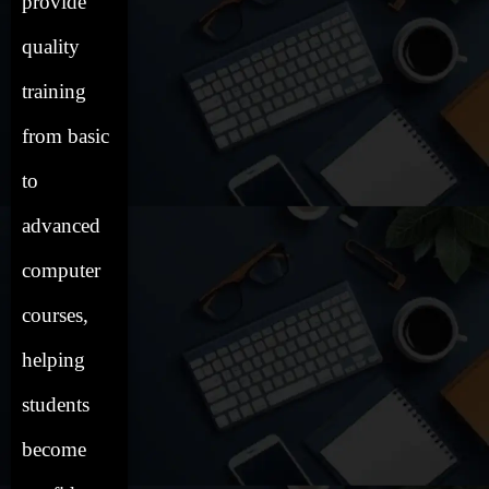
provide
quality
training
from basic
to
advanced
computer
courses,
helping
students
become