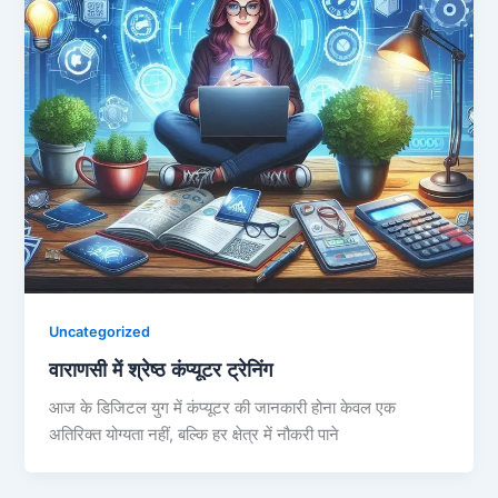
Uncategorized
वाराणसी में श्रेष्ठ कंप्यूटर ट्रेनिंग
आज के डिजिटल युग में कंप्यूटर की जानकारी होना केवल एक
अतिरिक्त योग्यता नहीं, बल्कि हर क्षेत्र में नौकरी पाने