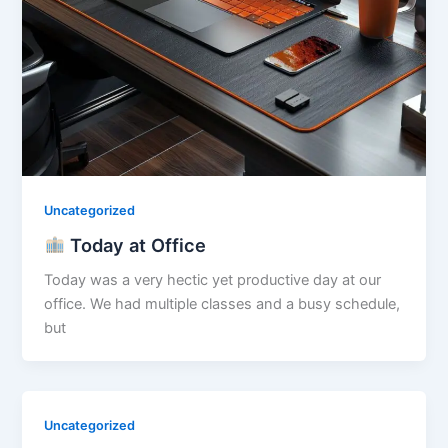
Uncategorized
Today at Office
Today was a very hectic yet productive day at our
office. We had multiple classes and a busy schedule,
but
Uncategorized