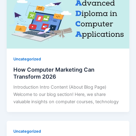
Uncategorized
How Computer Marketing Can
Transform 2026
Introduction Intro Content (About Blog Page)
Welcome to our blog section! Here, we share
valuable insights on computer courses, technology
Uncategorized