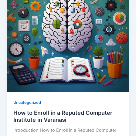
Uncategorized
How to Enroll in a Reputed Computer
Institute in Varanasi
Introduction How to Enroll in a Reputed Computer