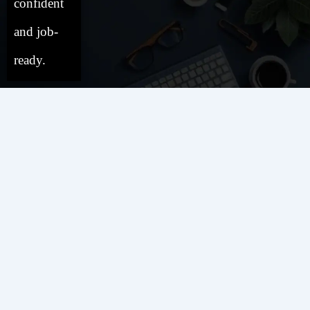
confident
and job-
ready.