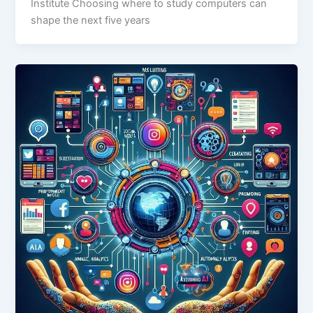
Institute Choosing where to study computers can
shape the next five years