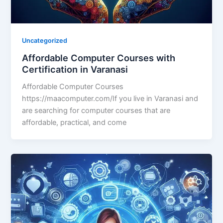
Uncategorized
Affordable Computer Courses with
Certification in Varanasi
Affordable Computer Courses
https://maacomputer.com/If you live in Varanasi and
are searching for computer courses that are
affordable, practical, and come