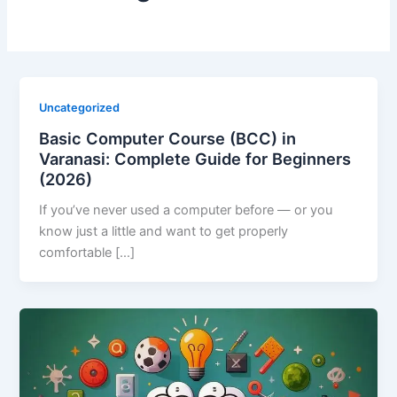
Uncategorized
Basic Computer Course (BCC) in
Varanasi: Complete Guide for Beginners
(2026)
If you’ve never used a computer before — or you
know just a little and want to get properly
comfortable […]