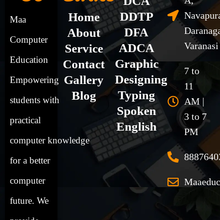
DCA
A,
DDTP
Navapur
Home
Maa
Daranag
DFA
About
Computer
Varanasi
ADCA
Service
Education
Graphic
Contact
7 to
Designing
Gallery
Empowering
11
Typing
Blog
students
with
AM |
Spoken
3 to 7
practical
English
PM
computer
knowledge
8887640
for a better
computer
Maaeduc
future. We