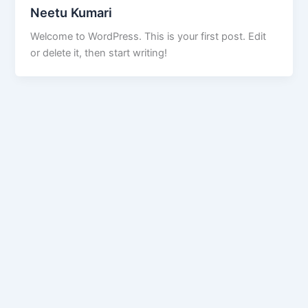
Neetu Kumari
Welcome to WordPress. This is your first post. Edit
or delete it, then start writing!