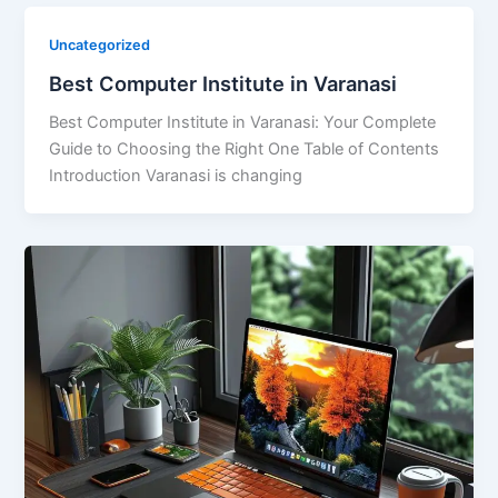
Uncategorized
Best Computer Institute in Varanasi
Best Computer Institute in Varanasi: Your Complete
Guide to Choosing the Right One Table of Contents
Introduction Varanasi is changing