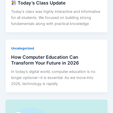
Today’s Class Update
Today’s class was highly interactive and informative
for all students. We focused on building strong
fundamentals along with practical knowledge
Uncategorized
How Computer Education Can
Transform Your Future in 2026
In today’s digital world, computer education is no
longer optional—it is essential. As we move into
2026, technology is rapidly