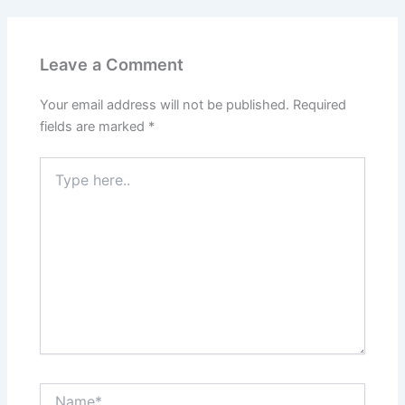
Leave a Comment
Your email address will not be published.
Required
fields are marked
*
Type
here..
Name*