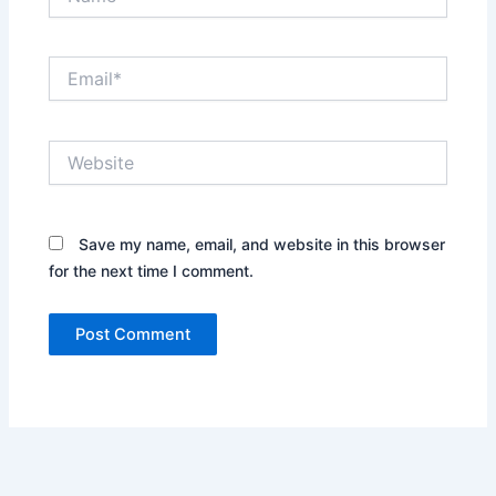
Email*
Website
Save my name, email, and website in this browser
for the next time I comment.