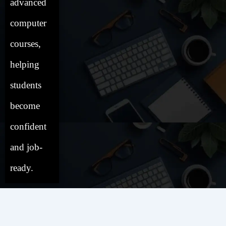
advanced
computer
courses,
helping
students
become
confident
and job-
ready.