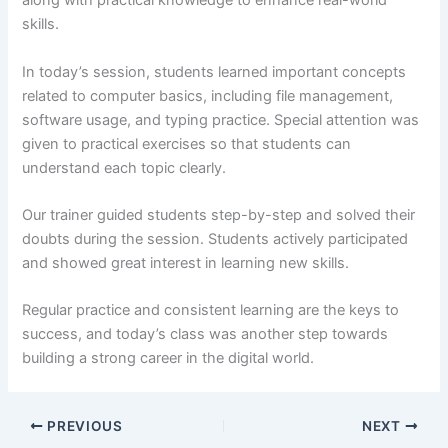
along with practical knowledge to enhance real-world
skills.
In today’s session, students learned important concepts
related to computer basics, including file management,
software usage, and typing practice. Special attention was
given to practical exercises so that students can
understand each topic clearly.
Our trainer guided students step-by-step and solved their
doubts during the session. Students actively participated
and showed great interest in learning new skills.
Regular practice and consistent learning are the keys to
success, and today’s class was another step towards
building a strong career in the digital world.
PREVIOUS
NEXT