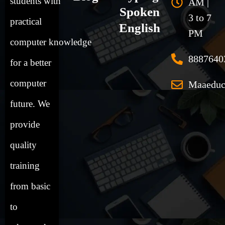
students
with
AM |
Spoken
3 to 7
practical
English
PM
computer
knowledge
8887640
for a better
computer
Maaeduc
future. We
provide
quality
training
from basic
to