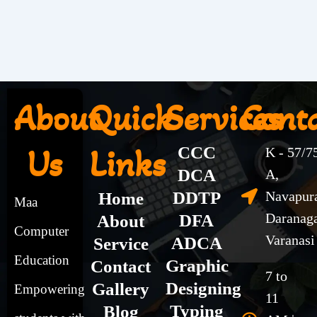
About
Quick
Services
Cont
Us
Links
CCC
K - 57/7
DCA
A,
DDTP
Navapur
Home
Maa
Daranag
DFA
About
Computer
Varanasi
ADCA
Service
Education
Graphic
Contact
7 to
Designing
Gallery
Empowering
11
Typing
Blog